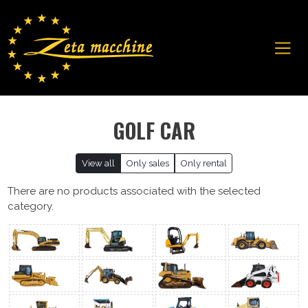
GOLF CAR
View all
Only sales
Only rental
There are no products associated with the selected
category.