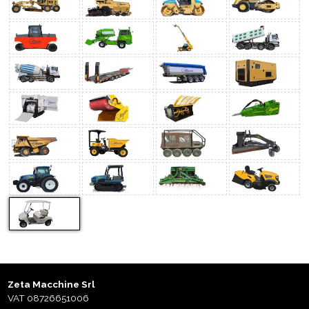
Zeta Macchine Srl
VAT 08726651006