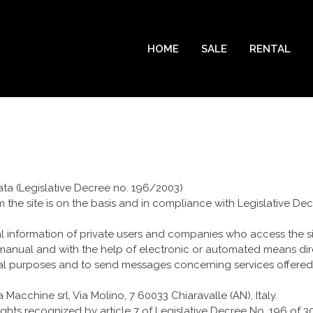
HOME
SALE
RENTAL
ata (Legislative Decree no. 196/2003)
m the site is on the basis and in compliance with Legislative D
al information of private users and companies who access the sit
nual and with the help of electronic or automated means direc
tical purposes and to send messages concerning services offered 
cchine srl, Via Molino, 7 60033 Chiaravalle (AN), Italy.
rights recognized by article 7 of Legislative Decree No. 196 of 