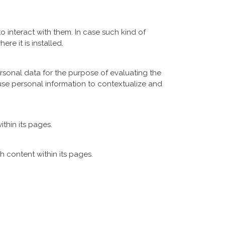
o interact with them. In case such kind of
ere it is installed.
rsonal data for the purpose of evaluating the
use personal information to contextualize and
ithin its pages.
h content within its pages.