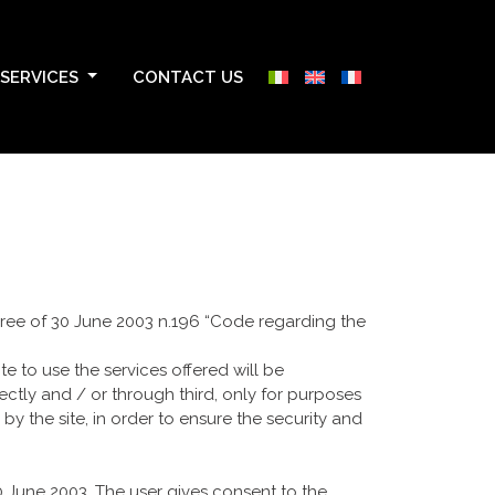
SERVICES
CONTACT US
ecree of 30 June 2003 n.196 “Code regarding the
e to use the services offered will be
tly and / or through third, only for purposes
by the site, in order to ensure the security and
30 June 2003. The user gives consent to the