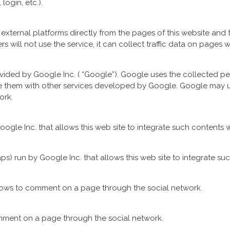
login, etc.).
xternal platforms directly from the pages of this website and t
sers will not use the service, it can collect traffic data on pages wh
ovided by Google Inc. ( “Google”). Google uses the collected pe
are them with other services developed by Google. Google may 
ork.
ogle Inc. that allows this web site to integrate such contents w
s) run by Google Inc. that allows this web site to integrate suc
llows to comment on a page through the social network.
omment on a page through the social network.