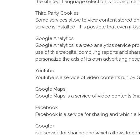
the site (eg. Language selection, shopping cart, 
Third Party Cookies
Some services allow to view content stored on e
service is installed , it is possible that even if U
Google Analytics
Google Analytics is a web analytics service pr
use of this website, compiling reports and sh
personalize the ads of its own advertising netw
Youtube
Youtube is a service of video contents run by Go
Google Maps
Google Maps is a service of video contents (map
Facebook
Facebook is a service for sharing and which a
Google+
is a service for sharing and which allows to c