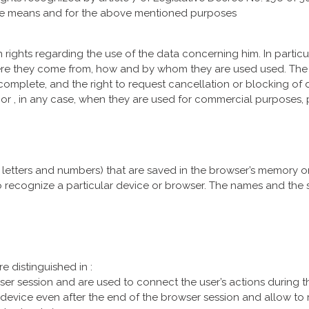
he means and for the above mentioned purposes
 rights regarding the use of the data concerning him. In particu
re they come from, how and by whom they are used used. The c
ncomplete, and the right to request cancellation or blocking of d
 or , in any case, when they are used for commercial purposes, 
of letters and numbers) that are saved in the browser’s memory or
o recognize a particular device or browser. The names and the
e distinguished in :
ser session and are used to connect the user’s actions during th
 device even after the end of the browser session and allow to