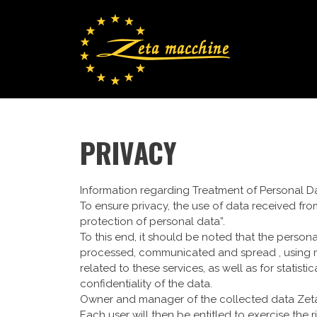
PRIVACY
Information regarding Treatment of Personal D
To ensure privacy, the use of data received fro
protection of personal data”.
To this end, it should be noted that the person
processed, communicated and spread , using ma
related to these services, as well as for statis
confidentiality of the data.
Owner and manager of the collected data Zeta Ma
Each user will then be entitled to exercise the 