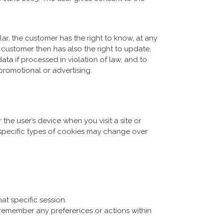
lar, the customer has the right to know, at any
ustomer then has also the right to update,
ata if processed in violation of law, and to
promotional or advertising.
 the user’s device when you visit a site or
 specific types of cookies may change over
at specific session.
 remember any preferences or actions within