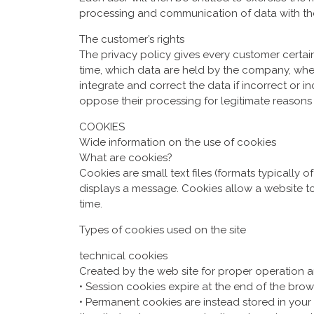
processing and communication of data with t
The customer’s rights
The privacy policy gives every customer certain
time, which data are held by the company, whe
integrate and correct the data if incorrect or i
oppose their processing for legitimate reasons
COOKIES
Wide information on the use of cookies
What are cookies?
Cookies are small text files (formats typically 
displays a message. Cookies allow a website t
time.
Types of cookies used on the site
technical cookies
Created by the web site for proper operation ar
• Session cookies expire at the end of the brow
• Permanent cookies are instead stored in your